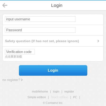
Login
Safety question (If has not set, please ignore)
点击重新加载
Login
no register?
mobilehome
|
login
|
register
Simple edition
|
Touch edition
|
PC
|
© Comsenz Inc.