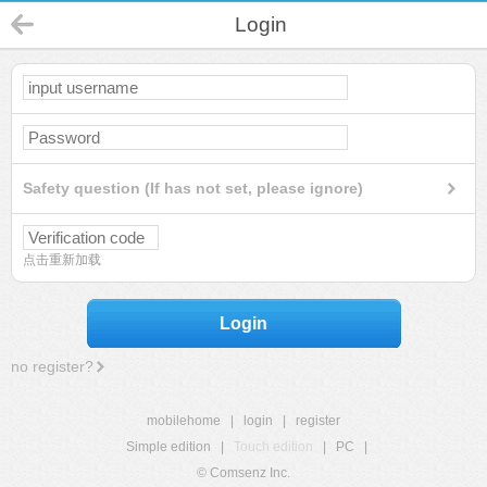
Login
Safety question (If has not set, please ignore)
点击重新加载
Login
no register?
mobilehome
|
login
|
register
Simple edition
|
Touch edition
|
PC
|
© Comsenz Inc.