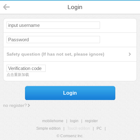
Login
Safety question (If has not set, please ignore)
点击重新加载
Login
no register?
mobilehome
|
login
|
register
Simple edition
|
Touch edition
|
PC
|
© Comsenz Inc.