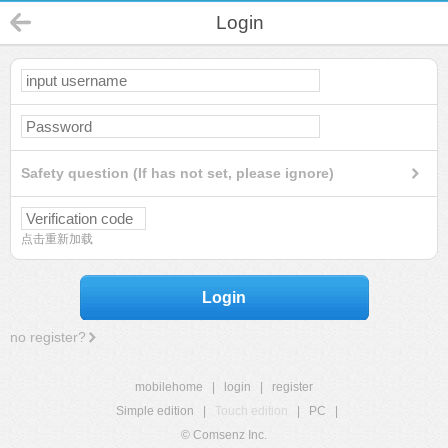
Login
Safety question (If has not set, please ignore)
点击重新加载
Login
no register?
mobilehome
|
login
|
register
Simple edition
|
Touch edition
|
PC
|
© Comsenz Inc.