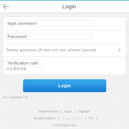
Login
Safety question (If has not set, please ignore)
点击重新加载
Login
no register?
mobilehome
|
login
|
register
Simple edition
|
Touch edition
|
PC
|
© Comsenz Inc.