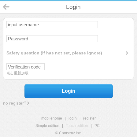
Login
Safety question (If has not set, please ignore)
点击重新加载
Login
no register?
mobilehome
|
login
|
register
Simple edition
|
Touch edition
|
PC
|
© Comsenz Inc.