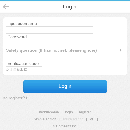
Login
Safety question (If has not set, please ignore)
点击重新加载
Login
no register?
mobilehome
|
login
|
register
Simple edition
|
Touch edition
|
PC
|
© Comsenz Inc.