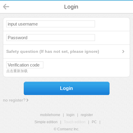
Login
Safety question (If has not set, please ignore)
点击重新加载
Login
no register?
mobilehome
|
login
|
register
Simple edition
|
Touch edition
|
PC
|
© Comsenz Inc.