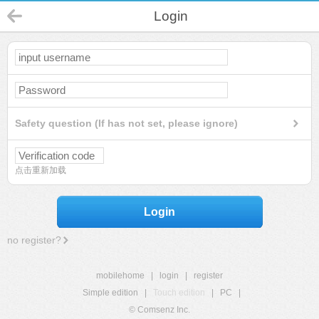
Login
Safety question (If has not set, please ignore)
点击重新加载
Login
no register?
mobilehome
|
login
|
register
Simple edition
|
Touch edition
|
PC
|
© Comsenz Inc.