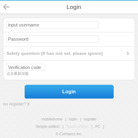
Login
Safety question (If has not set, please ignore)
点击重新加载
Login
no register?
mobilehome
|
login
|
register
Simple edition
|
Touch edition
|
PC
|
© Comsenz Inc.