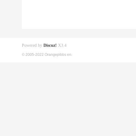
Powered by
Discuz!
X3.4
© 2005-2022 Orangepibbs en.