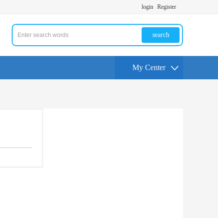
login
Register
search
My Center