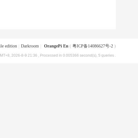
le edition
|
Darkroom
|
OrangePi En
(
粤ICP备14086627号-2
)
MT+8, 2026-8-9 21:36
, Processed in 0.005366 second(s), 5 queries .