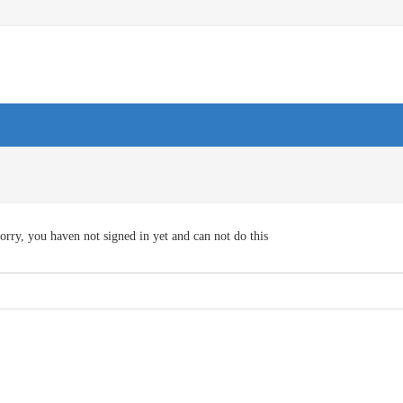
orry, you haven not signed in yet and can not do this