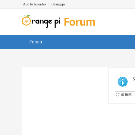
Add to favorites
|
Orangepi
Forum
S
请稍候...