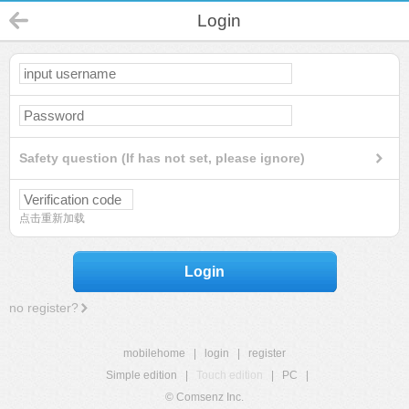
Login
Safety question (If has not set, please ignore)
点击重新加载
Login
no register?
mobilehome
|
login
|
register
Simple edition
|
Touch edition
|
PC
|
© Comsenz Inc.