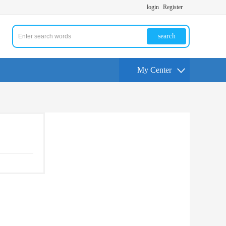
login
Register
search
My Center