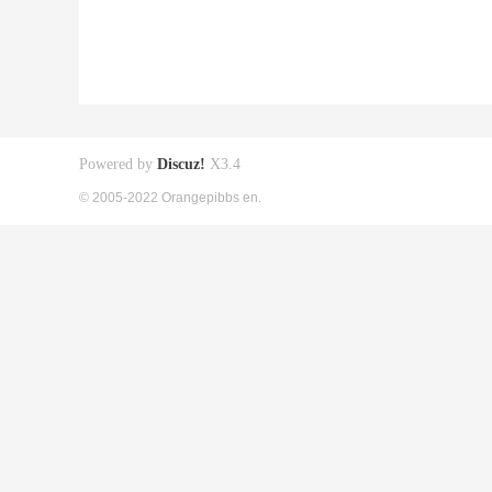
Powered by
Discuz!
X3.4
© 2005-2022 Orangepibbs en.