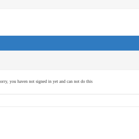
orry, you haven not signed in yet and can not do this