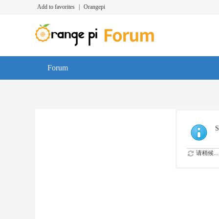
Add to favorites
|
Orangepi
Forum
S
请稍候...