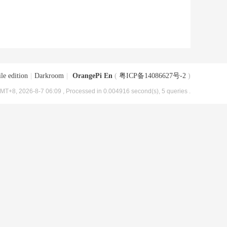
le edition
|
Darkroom
|
OrangePi En
(
粤ICP备14086627号-2
)
MT+8, 2026-8-7 06:09
, Processed in 0.004916 second(s), 5 queries .