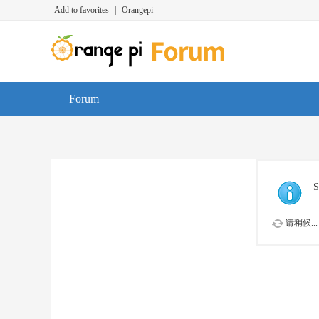
Add to favorites
|
Orangepi
Forum
S
请稍候...