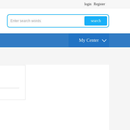
login
Register
search
My Center