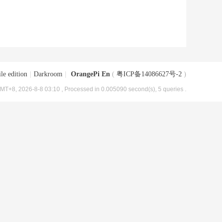
le edition
|
Darkroom
|
OrangePi En
(
粤ICP备14086627号-2
)
MT+8, 2026-8-8 03:10
, Processed in 0.005090 second(s), 5 queries .