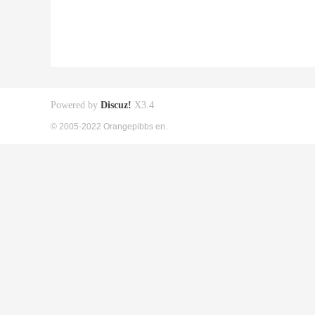
Powered by
Discuz!
X3.4
© 2005-2022 Orangepibbs en.