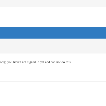
orry, you haven not signed in yet and can not do this