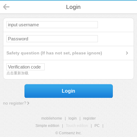
Login
Safety question (If has not set, please ignore)
点击重新加载
Login
no register?
mobilehome
|
login
|
register
Simple edition
|
Touch edition
|
PC
|
© Comsenz Inc.