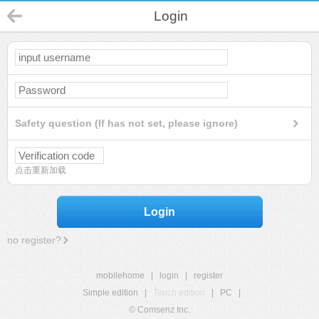
Login
Safety question (If has not set, please ignore)
点击重新加载
Login
no register?
mobilehome
|
login
|
register
Simple edition
|
Touch edition
|
PC
|
© Comsenz Inc.