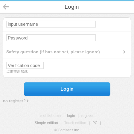
Login
Safety question (If has not set, please ignore)
点击重新加载
Login
no register?
mobilehome
|
login
|
register
Simple edition
|
Touch edition
|
PC
|
© Comsenz Inc.