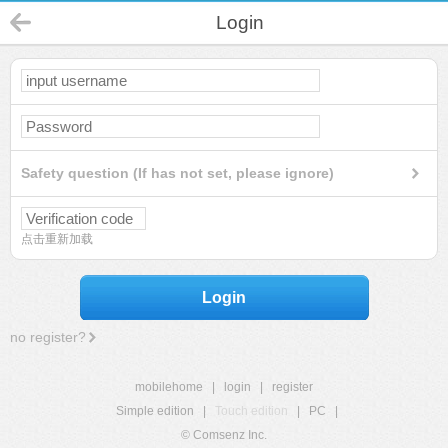
Login
Safety question (If has not set, please ignore)
点击重新加载
Login
no register?
mobilehome
|
login
|
register
Simple edition
|
Touch edition
|
PC
|
© Comsenz Inc.