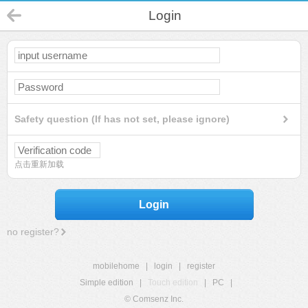
Login
Safety question (If has not set, please ignore)
点击重新加载
Login
no register?
mobilehome
|
login
|
register
Simple edition
|
Touch edition
|
PC
|
© Comsenz Inc.