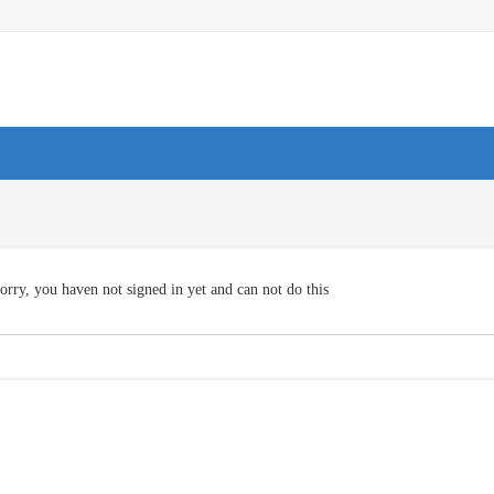
orry, you haven not signed in yet and can not do this