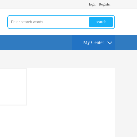
login
Register
search
My Center