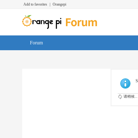
Add to favorites
|
Orangepi
Forum
S
请稍候...