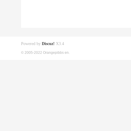
Powered by
Discuz!
X3.4
© 2005-2022 Orangepibbs en.