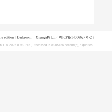
le edition
|
Darkroom
|
OrangePi En
(
粤ICP备14086627号-2
)
MT+8, 2026-8-9 01:45
, Processed in 0.005456 second(s), 5 queries .