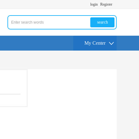
login
Register
search
My Center