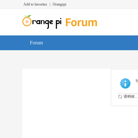
Add to favorites
|
Orangepi
Forum
S
请稍候...