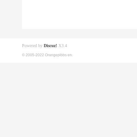
Powered by
Discuz!
X3.4
© 2005-2022 Orangepibbs en.