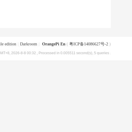
le edition
|
Darkroom
|
OrangePi En
(
粤ICP备14086627号-2
)
MT+8, 2026-8-8 00:32
, Processed in 0.005511 second(s), 5 queries .