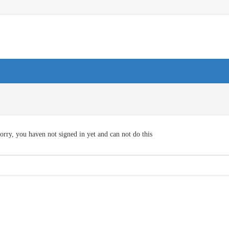
orry, you haven not signed in yet and can not do this