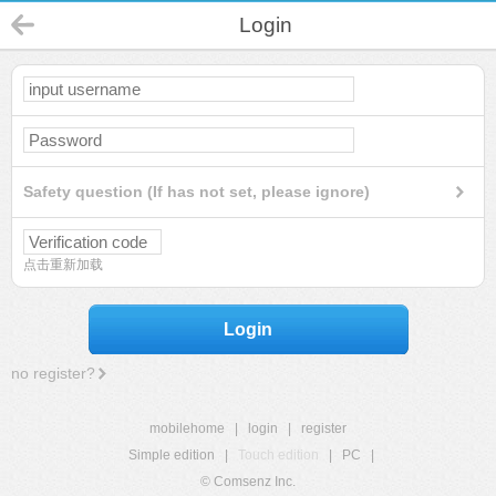
Login
Safety question (If has not set, please ignore)
点击重新加载
Login
no register?
mobilehome
|
login
|
register
Simple edition
|
Touch edition
|
PC
|
© Comsenz Inc.