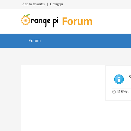
Add to favorites
|
Orangepi
Forum
S
请稍候...