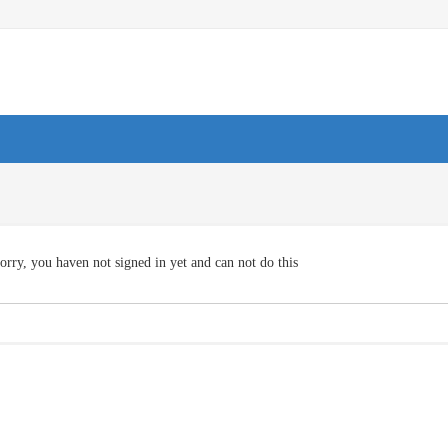
orry, you haven not signed in yet and can not do this