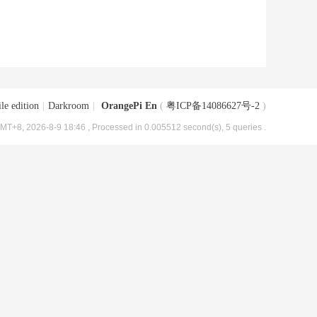
le edition
|
Darkroom
|
OrangePi En
(
粤ICP备14086627号-2
)
MT+8, 2026-8-9 18:46
, Processed in 0.005512 second(s), 5 queries .