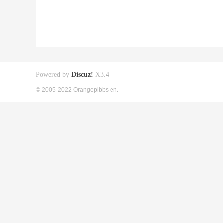
Powered by
Discuz!
X3.4
© 2005-2022 Orangepibbs en.