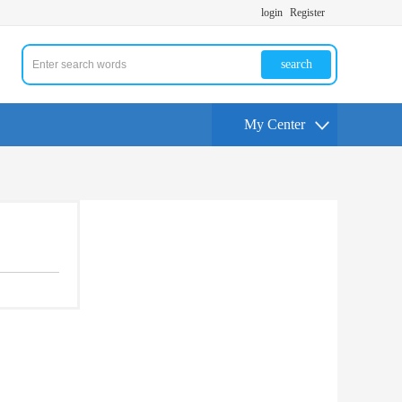
login
Register
search
My Center