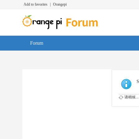
Add to favorites
|
Orangepi
Forum
S
请稍候...