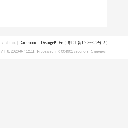
le edition
|
Darkroom
|
OrangePi En
(
粤ICP备14086627号-2
)
MT+8, 2026-8-7 12:11
, Processed in 0.004901 second(s), 5 queries .