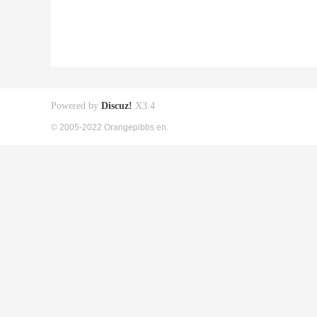
Powered by
Discuz!
X3.4
© 2005-2022 Orangepibbs en.