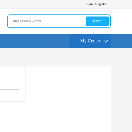
login
Register
search
My Center