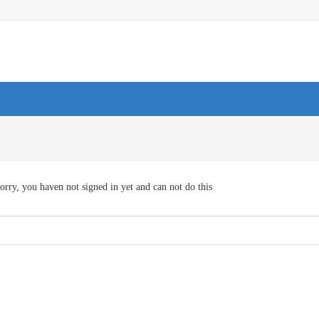
orry, you haven not signed in yet and can not do this