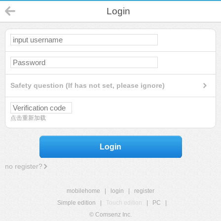
Login
Safety question (If has not set, please ignore)
点击重新加载
Login
no register?
mobilehome
|
login
|
register
Simple edition
|
Touch edition
|
PC
|
© Comsenz Inc.