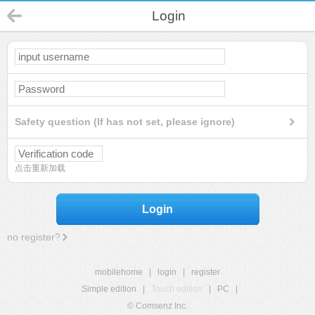
Login
Safety question (If has not set, please ignore)
点击重新加载
Login
no register?
mobilehome
|
login
|
register
Simple edition
|
Touch edition
|
PC
|
© Comsenz Inc.