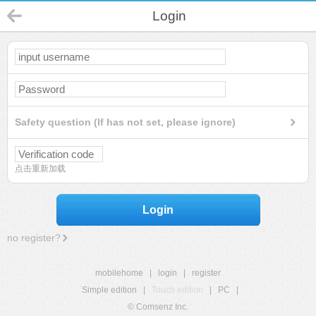
Login
Safety question (If has not set, please ignore)
点击重新加载
Login
no register?
mobilehome
|
login
|
register
Simple edition
|
Touch edition
|
PC
|
© Comsenz Inc.