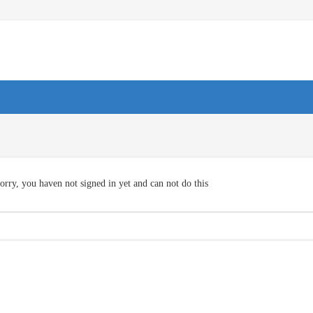
orry, you haven not signed in yet and can not do this