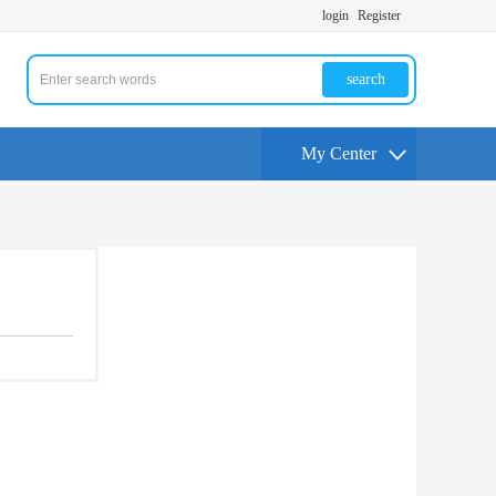
login
Register
search
My Center