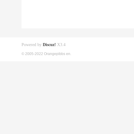
Powered by
Discuz!
X3.4
© 2005-2022 Orangepibbs en.