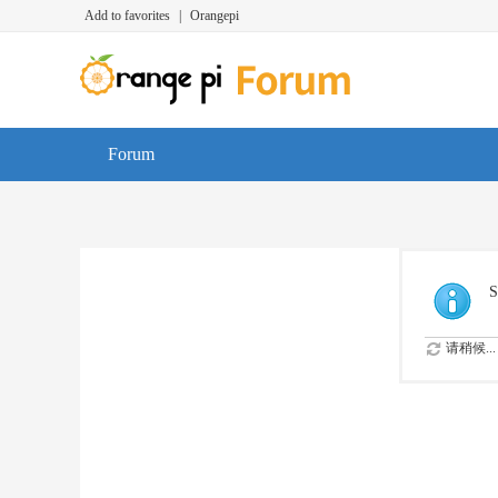
Add to favorites
|
Orangepi
Forum
S
请稍候...