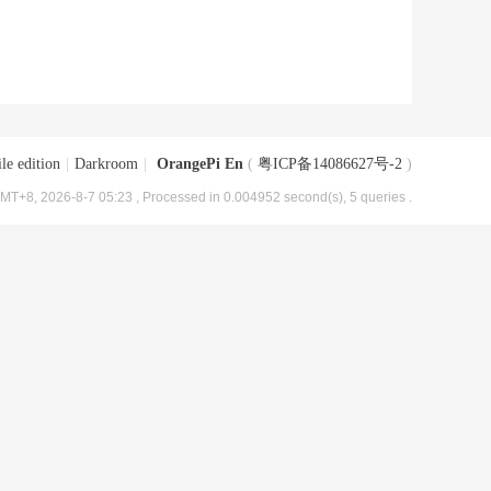
le edition
|
Darkroom
|
OrangePi En
(
粤ICP备14086627号-2
)
MT+8, 2026-8-7 05:23
, Processed in 0.004952 second(s), 5 queries .