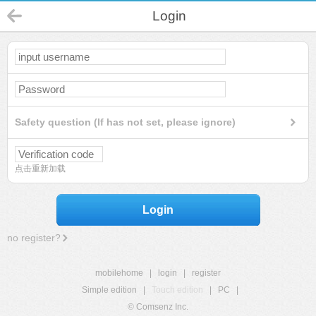
Login
Safety question (If has not set, please ignore)
点击重新加载
Login
no register?
mobilehome
|
login
|
register
Simple edition
|
Touch edition
|
PC
|
© Comsenz Inc.