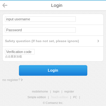
Login
Safety question (If has not set, please ignore)
点击重新加载
Login
no register?
mobilehome
|
login
|
register
Simple edition
|
Touch edition
|
PC
|
© Comsenz Inc.