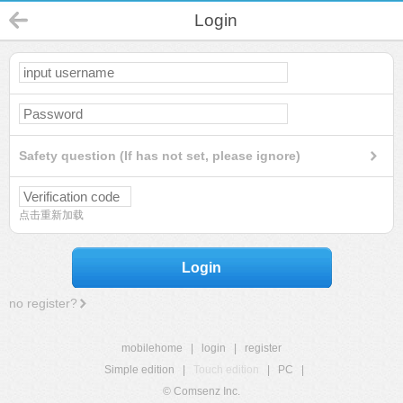
Login
Safety question (If has not set, please ignore)
点击重新加载
Login
no register?
mobilehome
|
login
|
register
Simple edition
|
Touch edition
|
PC
|
© Comsenz Inc.