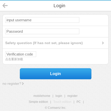
Login
Safety question (If has not set, please ignore)
点击重新加载
Login
no register?
mobilehome
|
login
|
register
Simple edition
|
Touch edition
|
PC
|
© Comsenz Inc.