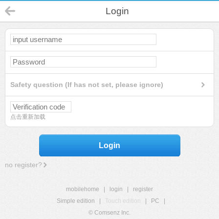
Login
Safety question (If has not set, please ignore)
点击重新加载
Login
no register?
mobilehome
|
login
|
register
Simple edition
|
Touch edition
|
PC
|
© Comsenz Inc.