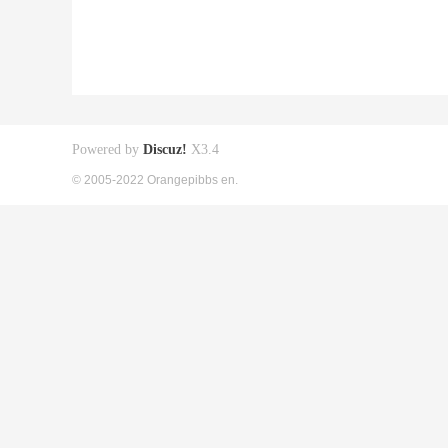
Powered by
Discuz!
X3.4
© 2005-2022 Orangepibbs en.