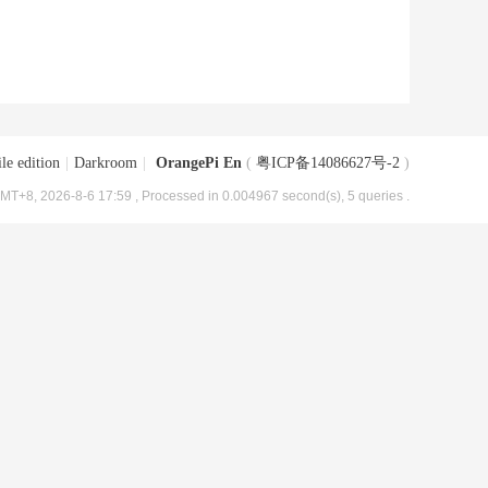
le edition
|
Darkroom
|
OrangePi En
(
粤ICP备14086627号-2
)
MT+8, 2026-8-6 17:59
, Processed in 0.004967 second(s), 5 queries .