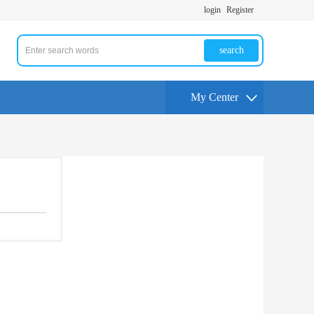
login
Register
search
My Center