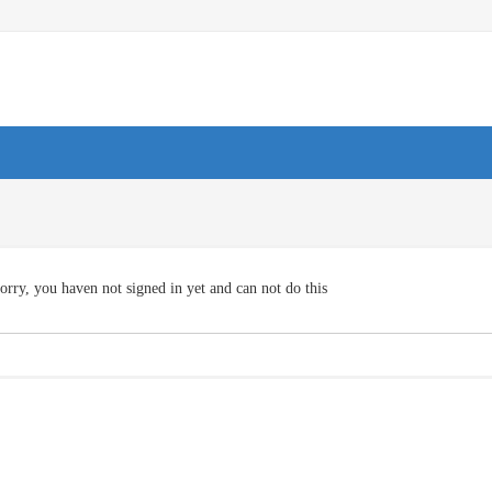
orry, you haven not signed in yet and can not do this