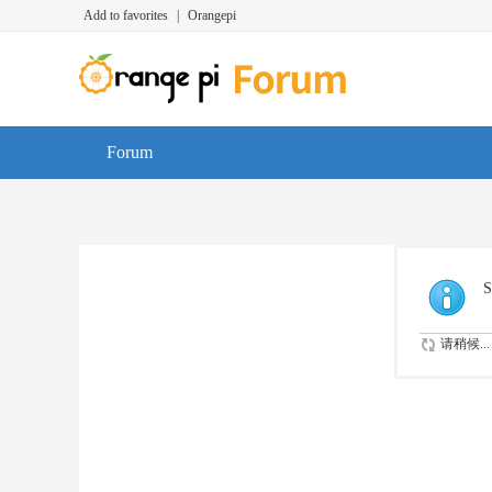
Add to favorites
|
Orangepi
Forum
S
请稍候...