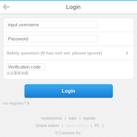
Login
Safety question (If has not set, please ignore)
点击重新加载
Login
no register?
mobilehome
|
login
|
register
Simple edition
|
Touch edition
|
PC
|
© Comsenz Inc.