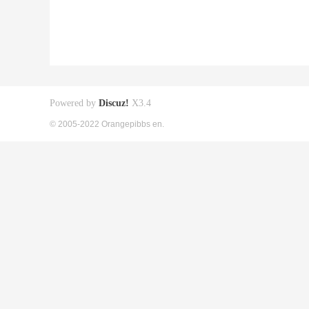
Powered by
Discuz!
X3.4
© 2005-2022 Orangepibbs en.