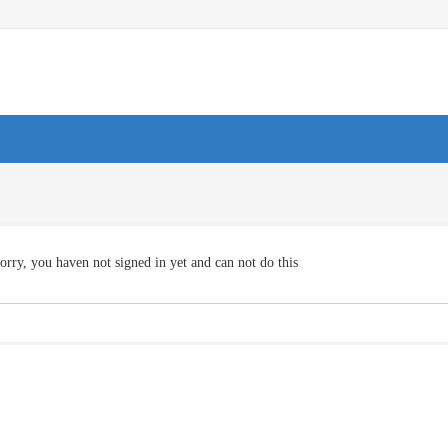
orry, you haven not signed in yet and can not do this