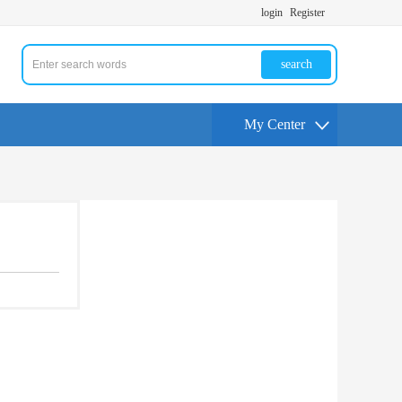
login
Register
search
My Center