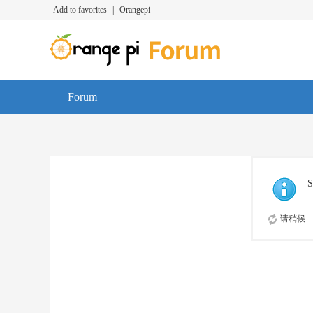
Add to favorites
|
Orangepi
Forum
S
请稍候...