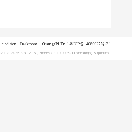
le edition
|
Darkroom
|
OrangePi En
(
粤ICP备14086627号-2
)
MT+8, 2026-8-8 12:16
, Processed in 0.005211 second(s), 5 queries .