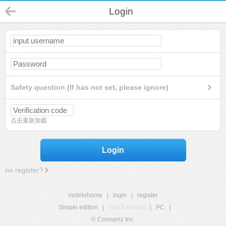
Login
Safety question (If has not set, please ignore)
点击重新加载
Login
no register?
mobilehome
|
login
|
register
Simple edition
|
Touch edition
|
PC
|
© Comsenz Inc.