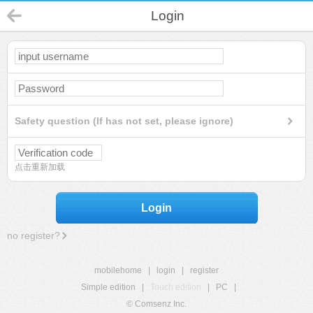
Login
Safety question (If has not set, please ignore)
点击重新加载
Login
no register?
mobilehome
|
login
|
register
Simple edition
|
Touch edition
|
PC
|
© Comsenz Inc.