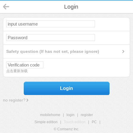
Login
Safety question (If has not set, please ignore)
点击重新加载
Login
no register?
mobilehome
|
login
|
register
Simple edition
|
Touch edition
|
PC
|
© Comsenz Inc.