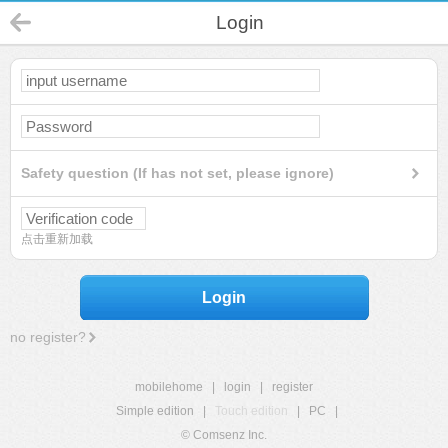
Login
Safety question (If has not set, please ignore)
点击重新加载
Login
no register?
mobilehome
|
login
|
register
Simple edition
|
Touch edition
|
PC
|
© Comsenz Inc.