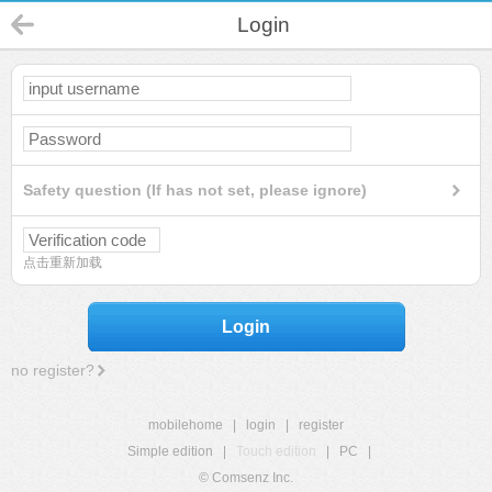
Login
Safety question (If has not set, please ignore)
点击重新加载
Login
no register?
mobilehome
|
login
|
register
Simple edition
|
Touch edition
|
PC
|
© Comsenz Inc.