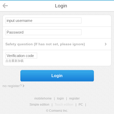
Login
Safety question (If has not set, please ignore)
点击重新加载
Login
no register?
mobilehome
|
login
|
register
Simple edition
|
Touch edition
|
PC
|
© Comsenz Inc.