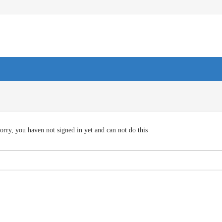
orry, you haven not signed in yet and can not do this