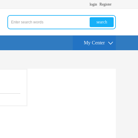
login
Register
search
My Center