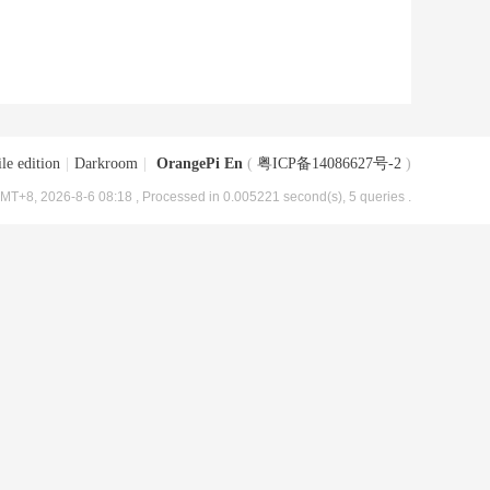
le edition
|
Darkroom
|
OrangePi En
(
粤ICP备14086627号-2
)
MT+8, 2026-8-6 08:18
, Processed in 0.005221 second(s), 5 queries .