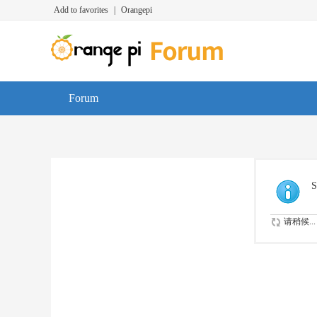
Add to favorites
|
Orangepi
Forum
S
请稍候...