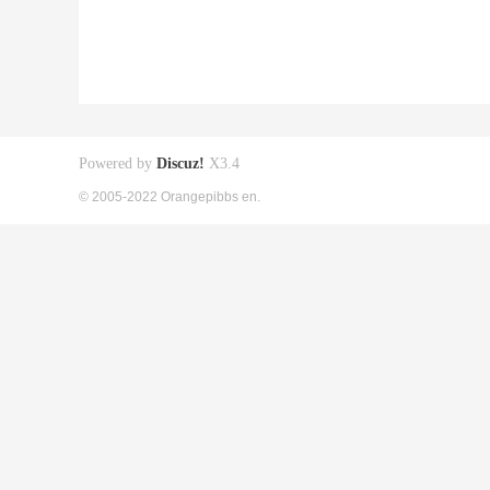
Powered by
Discuz!
X3.4
© 2005-2022 Orangepibbs en.