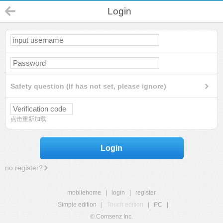
Login
Safety question (If has not set, please ignore)
点击重新加载
Login
no register?
mobilehome
|
login
|
register
Simple edition
|
Touch edition
|
PC
|
© Comsenz Inc.