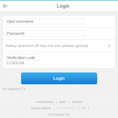
Login
Safety question (If has not set, please ignore)
点击重新加载
Login
no register?
mobilehome
|
login
|
register
Simple edition
|
Touch edition
|
PC
|
© Comsenz Inc.