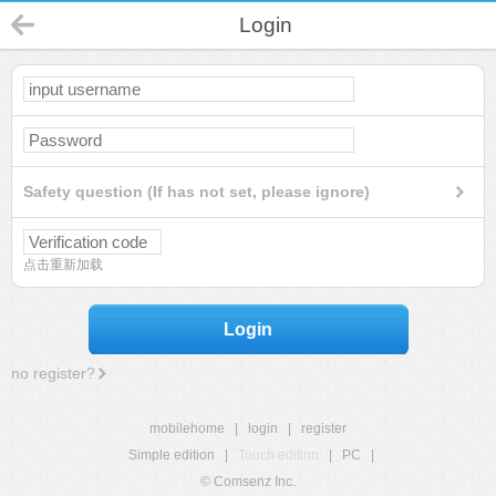
Login
Safety question (If has not set, please ignore)
点击重新加载
Login
no register?
mobilehome
|
login
|
register
Simple edition
|
Touch edition
|
PC
|
© Comsenz Inc.