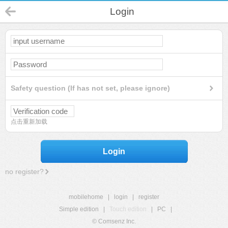
Login
Safety question (If has not set, please ignore)
点击重新加载
Login
no register?
mobilehome
|
login
|
register
Simple edition
|
Touch edition
|
PC
|
© Comsenz Inc.