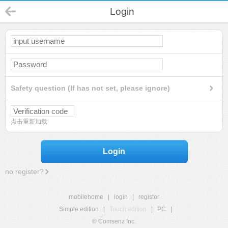
Login
Safety question (If has not set, please ignore)
点击重新加载
Login
no register?
mobilehome
|
login
|
register
Simple edition
|
Touch edition
|
PC
|
© Comsenz Inc.