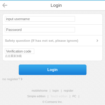
Login
Safety question (If has not set, please ignore)
点击重新加载
Login
no register?
mobilehome
|
login
|
register
Simple edition
|
Touch edition
|
PC
|
© Comsenz Inc.