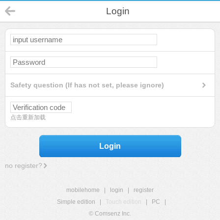
Login
Safety question (If has not set, please ignore)
点击重新加载
Login
no register?
mobilehome
|
login
|
register
Simple edition
|
Touch edition
|
PC
|
© Comsenz Inc.